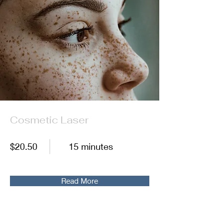
Cosmetic Laser
$20.50
15 minutes
Read More