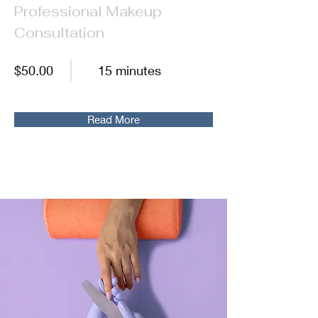
Professional Makeup
Consultation
$50.00
15 minutes
Read More