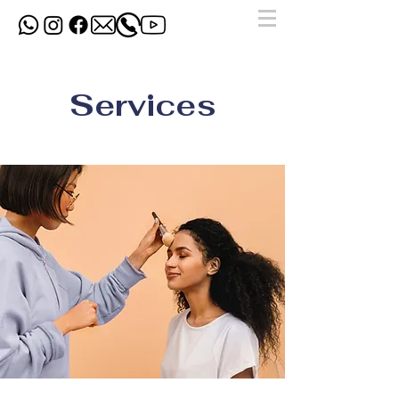
Services