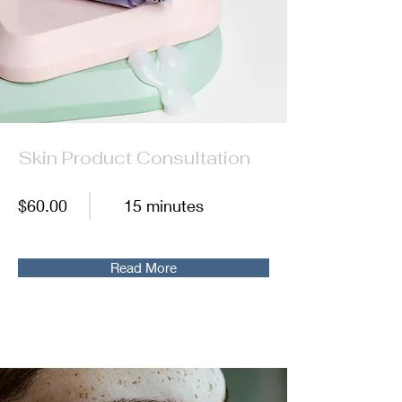
Skin Product Consultation
$60.00
15 minutes
Read More