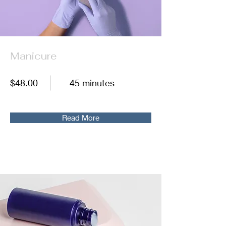
Manicure
$48.00
45 minutes
Read More