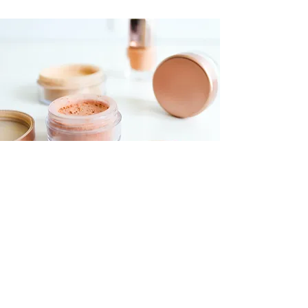
Foundations Workshop
$55.00
30 minutes
Read More