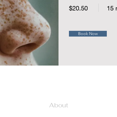
$20.50
15 
Book Now
About