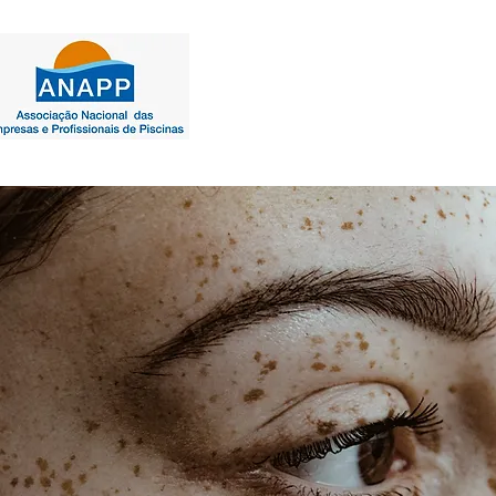
INÍCIO | PRODUTOS USA
PROD