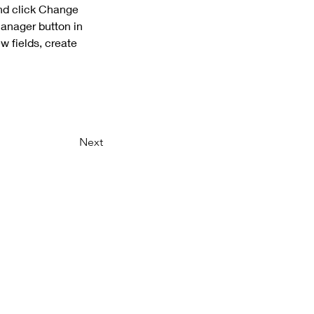
and click Change 
anager button in 
 fields, create 
Next