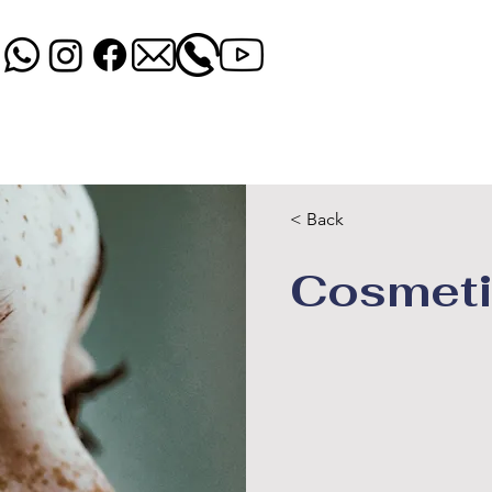
UTOS
PRODUTOS QUIMICOS
CAPAS
ACESSORIOS
< Back
Cosmeti