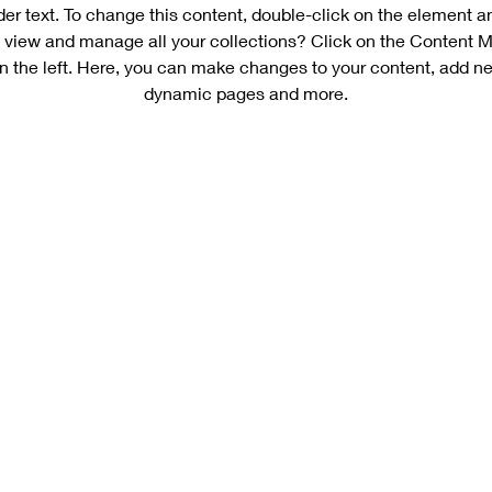
der text. To change this content, double-click on the element 
 view and manage all your collections? Click on the Content M
n the left. Here, you can make changes to your content, add new
dynamic pages and more.