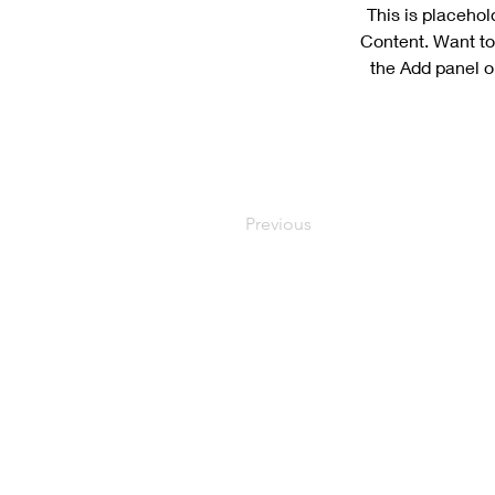
This is placehol
Content. Want to
the Add panel o
Previous