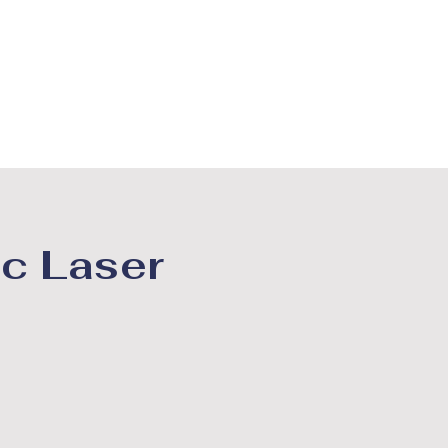
BORDAS DECORATIVAS
MAIS
c Laser